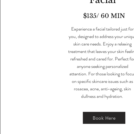
$135/ 60 MIN
Experience a facial tailored just for
you, designed to address your uniq
skin care needs. Enjoy a relaxing
treatment that leaves your skin feeli
refreshed and cared for. Perfect fo
anyone seeking personalized
attention. For those looking to focu
on specific skincare issues such as
rosacea, acne, anti-ageing, skin
dullness and hydration.
Book Here