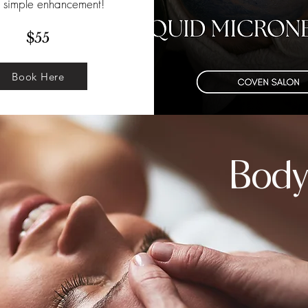
s simple enhancement!
$55
Book Here
Body