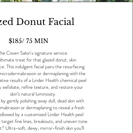
zed Donut Facial
$185/ 75 MIN
he Coven Salon's signature service.
ltimate treat for that glazed donut, skin
e. This indulgent facial pairs the resurfacing
microdermabrasion or dermaplaning with the
tive results of a Linder Health chemical peel
y exfoliate, refine texture, and restore your
skin’s natural luminosity.
by gently polishing away dull, dead skin with
mabrasion or dermaplaning to reveal a fresh
followed by a customized Linder Health peel
 target fine lines, breakouts, and uneven tone.
t? Ultra-soft, dewy, mirror-finish skin you’ll