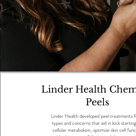
Linder Health Chem
Peels
Linder Health developed peel treatments for
types and concerns that aid in kick startin
cellular metabolism, optimize skin cell fun