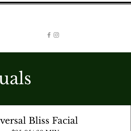
CAREERS
WEDDINGS
AL SPA
uals
versal Bliss Facial