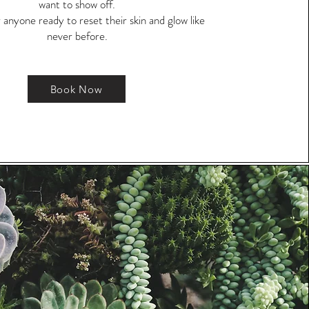
want to show off.
 anyone ready to reset their skin and glow like
never before.
Book Now