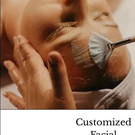
Customized
Facial