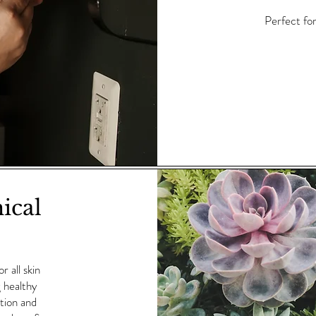
Perfect for
ical
 all skin
g healthy
ction and