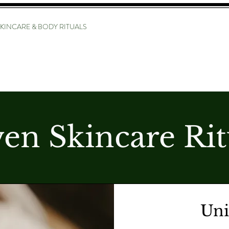
KINCARE & BODY RITUALS
SERVICE MENU
STYLIST BIO
LON
THE RITU
en Skincare Rit
Uni