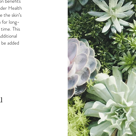
on benefits
inder Health
e the skin’s
 for long-
 time. This
dditional
n be added
l