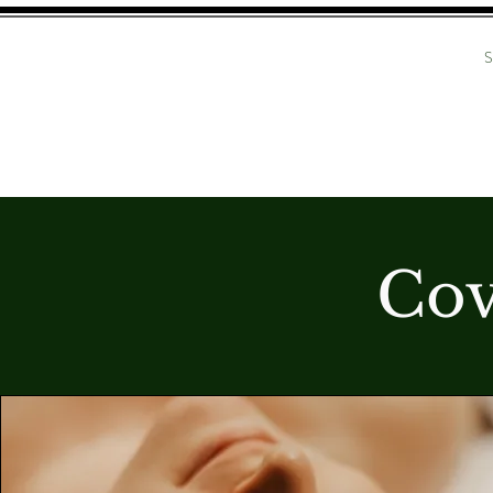
BROW ENHANCEMENT
S
COVEN SA
Cov