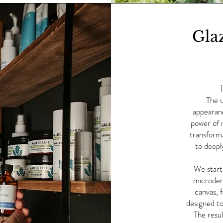
Gla
T
The u
appearanc
power of 
transforma
to deepl
We start 
microder
canvas, 
designed to
The resul