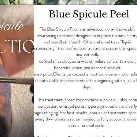
Blue Spicule Peel
The Blue Spicule Peel is an advanced, non-invasive skin
resurfacing treatment designed to improve texture, clarity
and overall skin health. Often referred to as “liquid
microneedling,” this professional treatment uses micro-spic
tiny, naturally
derived silica structures—to stimulate cellular turnover,
boostcirculation, and enhance product
absorption.Clients can expect smoother, clearer, more radi
skin,with visible improvements often beginning within just a 
days.
This treatment is ideal for concerns such as dull skin, acne
congestion, enlarged pores, hyperpigmentation, and early
signs of aging. For best results, a series of treatments spa
every 3–4 weeks is recommended to fully support the skin
natural renewal cycle.